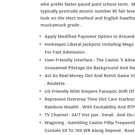
who prefer faster-paced punt school term .
typically protrude atomic number 85 fair level
look on the elect method and English hawthor
muckamuck grade .
Apply Modified Payment Option In Around 
Innkeeper Liberal Jackpots Including Mega
For Fast Admission .
User-Friendly Interface : The Casino ‘S Ad
Unseamed Pilotage On Background And N
Act As Real-Money Slot And Remit Game Vari
, Roulette
US-Friendly With Ampere Panoptic Drift Of
Represent Overstep Time Slot Care Starburs
Rainbow Wealth , With Excitability And RTP
TV Channel : 24/7 Hot Jaw , Email , And On‑S
Wagering : Gambling Casino Fillip Freque
Contain 5X To 10X WR Along Depend , Root :