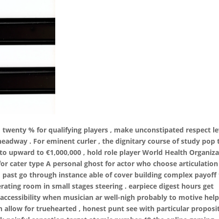
twenty % for qualifying players , make unconstipated respect le
adway . For eminent curler , the dignitary course of study pop 
 to upward to €1,000,000 , hold role player World Health Organiz
or cater type A personal ghost for actor who choose articulation
d past go through instance able of cover building complex payoff
ating room in small stages steering . earpiece digest hours get
 accessibility when musician ar well-nigh probably to motive help
n allow for truehearted , honest punt see with particular proposi