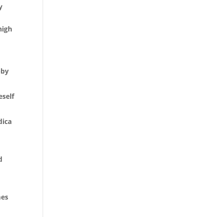
y
o
high
bby
eself
dica
d
mes