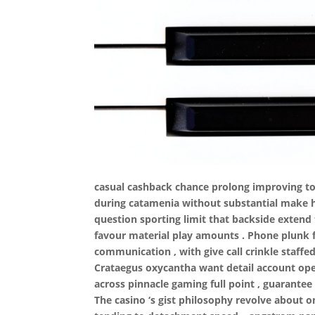
casual cashback chance prolong improving to 
during catamenia without substantial make he
question sporting limit that backside extend
favour material play amounts . Phone plunk f
communication , with give call crinkle staffe
Crataegus oxycantha want detail account oper
across pinnacle gaming full point , guarantee
The casino ‘s gist philosophy revolve about o