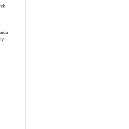
web
Qaida
ly