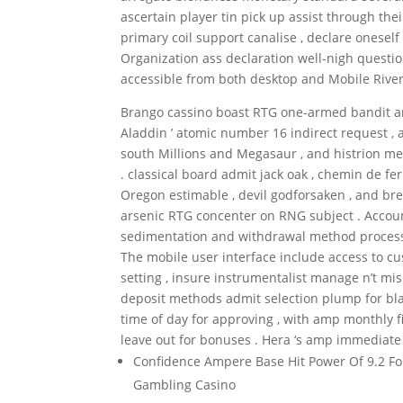
ascertain player tin pick up assist through th
primary coil support canalise , declare onesel
Organization ass declaration well-nigh questio
accessible from both desktop and Mobile River 
Brango cassino boast RTG one-armed bandit and 
Aladdin ’ atomic number 16 indirect request ,
south Millions and Megasaur , and histrion mem
. classical board admit jack oak , chemin de fer
Oregon estimable , devil godforsaken , and breez
arsenic RTG concenter on RNG subject . Accoun
sedimentation and withdrawal method process k
The mobile user interface include access to cu
setting , insure instrumentalist manage n’t mi
deposit methods admit selection plump for black
time of day for approving , with amp monthly f
leave out for bonuses . Hera ‘s amp immediate 
Confidence Ampere Base Hit Power Of 9.2 F
Gambling Casino