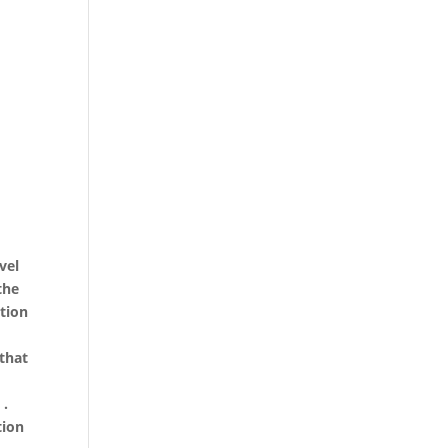
vel
the
ation
 that
 .
tion