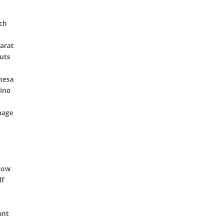
ich
carat
outs
 mesa
sino
nage
llow
lf
ant