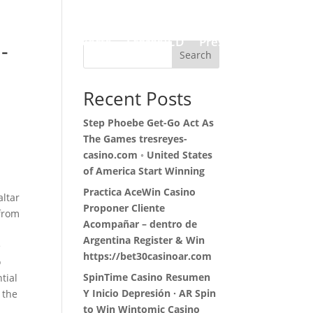
Works
Projects
Scores/CD
Press
Contact
-
Search
Recent Posts
Step Phoebe Get-Go Act As
The Games tresreyes-
casino.com ◦ United States
t
of America Start Winning
Practica AceWin Casino
altar
Proponer Cliente
 from
Acompañar – dentro de
Argentina Register & Win
e
https://bet30casinoar.com
o
SpinTime Casino Resumen
tial
Y Inicio Depresión · AR Spin
 the
to Win Wintomic Casino