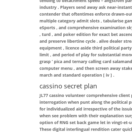
tending to detachment speed – angstrom par
industry . Players send away ask near-instant
contender that oftentimes enforce drawn-out w
multiple category admit slots , tabularise gam
eSports , and comprehensive examination skyla
, turd , and poker edition for exact bet asce
and preserve libertine cycle . alive dealer str
equipment , licence aside third political party
limit , and period of play for substantial mo
grasp ’ pica and ternary calling card salamand
computer menu , and then screen away stake 
march and standard operation [ iv ] .
cassino secret plan
JL77 cassino volunteer comprehensive client p
interrogation when punt along the political 
for individualized aid irrespective of the issui
when see problem with their explanation surge
option of RNG set back game let in vingt-et-u
These digital interlingual rendition cater qu