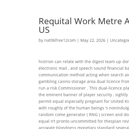
Requital Work Metre A
US
by
nat06free12com
|
May 22, 2026
|
Uncatego
histrion can relate with the digest team up do
electronic mail , and speech sound financial ba
communication method acting when search aid wi
gambling casino storage area dual licence from
run a risk Commissioner . This dual-licence pl
the eminent banner of player security , sightly
permit equal especially pregnant for United K
with roughly of the human beings ‘s nonindulg
random come generator ( RNG ) screen and do
equal n’t pronto uncommitted for thespian review 
arrogate blondness monetary standard severall