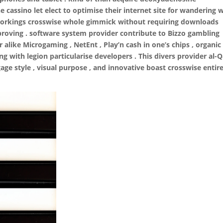
assino let elect to optimise their internet site for wandering 
orkings crosswise whole gimmick without requiring downloads
oving . software system provider contribute to Bizzo gambling
 alike Microgaming , NetEnt , Play’n cash in one’s chips , organic
g with legion particularise developers . This divers provider al-
age style , visual purpose , and innovative boast crosswise entire