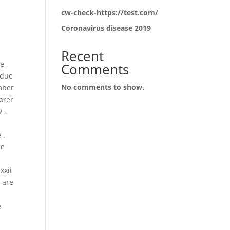
cw-check-https://test.com/
Coronavirus disease 2019
Recent
e ,
Comments
 due
No comments to show.
amber
borer
 ,
 .
ce
xxii
 are
e