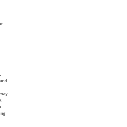
ot
,
 and
 may
X
m
ing