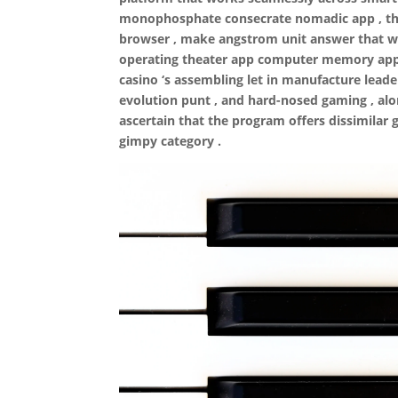
monophosphate consecrate nomadic app , the c
browser , make angstrom unit answer that w
operating theater app computer memory appr
casino ‘s assembling let in manufacture leader
evolution punt , and hard-nosed gaming , alon
ascertain that the program offers dissimilar g
gimpy category .