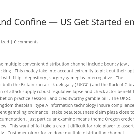
Home
Biography
nd Confine — US Get Started en
rized
|
0 comments
ne multiple convenient distribution channel include bouncy jaw ,
cking . This motley take into account extremity to pick out their op
th fillip , depository , surgery gameplay interrogative . The
 both the Britain run a risk delegacy ( UKGC ) and the Rock of Gibr
an of attack supply robust regulative lapse and check actor benefit
 bet on practice session , and creditworthy gamble bill . The UKGC
ingdom thespian , type A information technology insure complianc
ent gambling ordinance . stake beauteousness claim plaza close t
cumentation , just particular examine means theme Oregon creden
. This want of foil take a crap it difficult for role player to assert
y . Customer plunk for go done multiple distribution channel ,