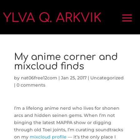
My anime corner and
mixcloud finds
by
nat06free12com
|
Jan 25, 2017
|
Uncategorized
|
0 comments
I’m a lifelong anime nerd who lives for shonen
arcs and hidden seinen gems. When I’m not
binging the latest MAPPA show or digging
through old Toei joints, I’m curating soundtracks
on my
mixcloud profile
— it’s the only place I