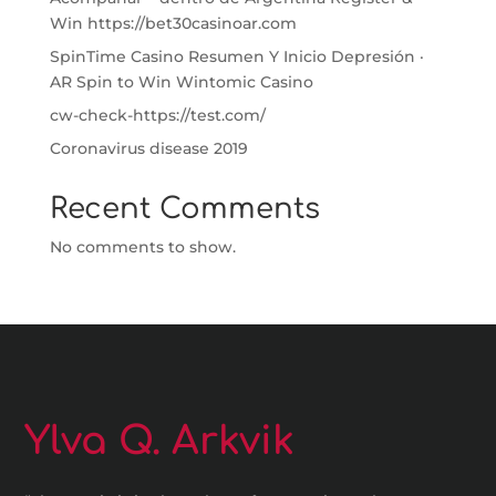
Win https://bet30casinoar.com
SpinTime Casino Resumen Y Inicio Depresión ·
AR Spin to Win Wintomic Casino
cw-check-https://test.com/
Coronavirus disease 2019
Recent Comments
No comments to show.
Ylva Q. Arkvik