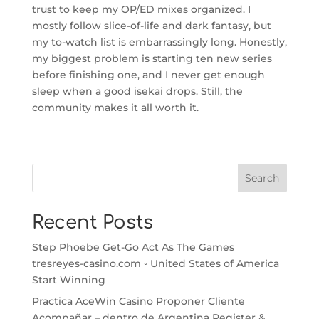
trust to keep my OP/ED mixes organized. I
mostly follow slice-of-life and dark fantasy, but
my to-watch list is embarrassingly long. Honestly,
my biggest problem is starting ten new series
before finishing one, and I never get enough
sleep when a good isekai drops. Still, the
community makes it all worth it.
Search
Recent Posts
Step Phoebe Get-Go Act As The Games
tresreyes-casino.com ◦ United States of America
Start Winning
Practica AceWin Casino Proponer Cliente
Acompañar – dentro de Argentina Register &