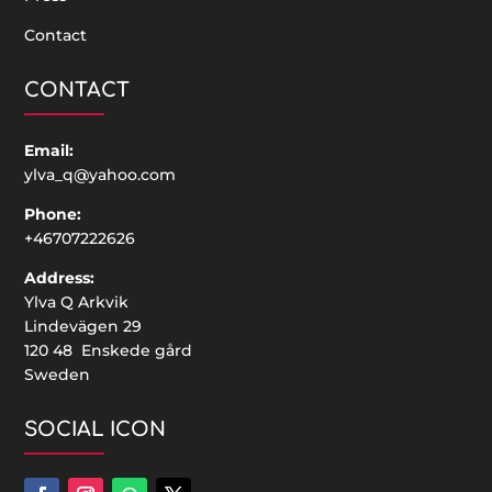
Contact
CONTACT
Email:
ylva_q@yahoo.com
Phone:
+46707222626
Address:
Ylva Q Arkvik
Lindevägen 29
120 48 Enskede gård
Sweden
SOCIAL ICON