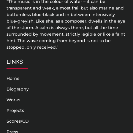
“The music is in the colour of water – it can be
transparent and weak, almost frail but also marine and
bottomless blue-black and in between intensively
blue-greyish. Like she, as a composer, dwells in the eye
of the storm. A calm is always there, but all the time
surrounded by movement, strictly legible or like a faint
hint. The wave coming from beyond is not to be
stopped, only received.”
LINKS
Home
Biography
Works
Projects
Scores/CD
Press