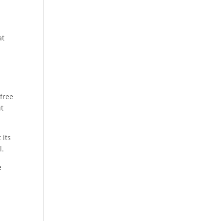
at
 free
ut
 its
l.
e