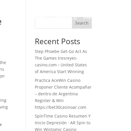
Works
Projects
Scores/CD
Press
Contact
e
Search
Recent Posts
Step Phoebe Get-Go Act As
The Games tresreyes-
 the
casino.com ◦ United States
ens
of America Start Winning
ger
Practica AceWin Casino
Proponer Cliente Acompañar
– dentro de Argentina
ring
Register & Win
aving
https://bet30casinoar.com
SpinTime Casino Resumen Y
Inicio Depresión · AR Spin to
re
Win Wintomic Casino