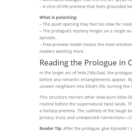
– A slice‑of‑life premise that feels grounded b
What is polarizing:
– The quiet opening may feel too slow for read
– The prologue’s mystery hinges on a single a
episode.
– Free‑preview model means the most emotional
readers wanting more.
Reading the Prologue in C
In the larger arc of Hole 2 My Goal, the prologu
before any romantic entanglements appear. By t
unseen neighbors into Elliot’s life, turning the 
This structure mirrors other slow‑burn titles l
routine before the supernatural twist lands. Th
a fantasy premise. The subtlety of the laugh beh
privacy, trust, and unexpected connections—cl
Reader Tip:
After the prologue, give Episode 1 