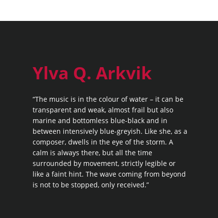
Ylva Q. Arkvik
“The music is in the colour of water – it can be
transparent and weak, almost frail but also
marine and bottomless blue-black and in
between intensively blue-greyish. Like she, as a
composer, dwells in the eye of the storm. A
calm is always there, but all the time
surrounded by movement, strictly legible or
like a faint hint. The wave coming from beyond
is not to be stopped, only received.”