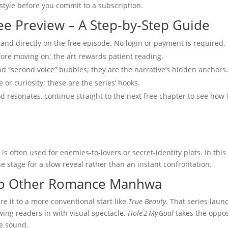
 style before you commit to a subscription.
ee Preview – A Step‑by‑Step Guide
 land directly on the free episode. No login or payment is required.
fore moving on; the art rewards patient reading.
nd “second voice” bubbles; they are the narrative’s hidden anchors
 or curiosity; these are the series’ hooks.
d resonates, continue straight to the next free chapter to see how 
s often used for enemies‑to‑lovers or secret‑identity plots. In this
e stage for a slow reveal rather than an instant confrontation.
to Other Romance Manhwa
 it to a more conventional start like
True Beauty
. That series laun
ing readers in with visual spectacle.
Hole 2 My Goal
takes the oppos
le sound.