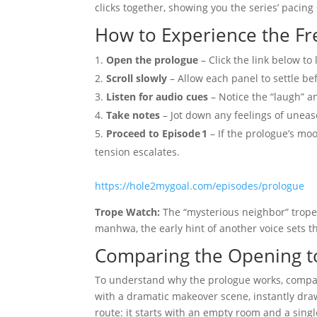
clicks together, showing you the series’ pacing
How to Experience the Fr
Open the prologue
– Click the link below to
Scroll slowly
– Allow each panel to settle be
Listen for audio cues
– Notice the “laugh” a
Take notes
– Jot down any feelings of unease
Proceed to Episode 1
– If the prologue’s moo
tension escalates.
https://hole2mygoal.com/episodes/prologue
Trope Watch:
The “mysterious neighbor” trope i
manhwa, the early hint of another voice sets th
Comparing the Opening 
To understand why the prologue works, compare
with a dramatic makeover scene, instantly draw
route: it starts with an empty room and a sing