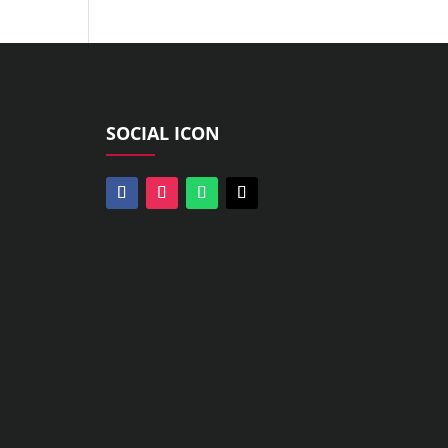
SOCIAL ICON