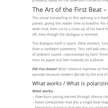
probably ready for the slow‑burn romance that
The Art of the First Beat
The visual storytelling in this opening is a mas
panels, giving the reader time to breathe. For 
wide‑shot, then cut to a close‑up of his hand t
off, even though the dialogue is minimal.
The dialogue itself is spare. Elliot mutters, “Lo
than a confident statement. This self‑talk sets 
of ambient sound—represented by faint “hmm” 
miss on paper but feel instantly on a phone.
Did You Know?
Most romance manhwa on free‑p
episode because readers decide by the end of 
What works / What is polarizi
What works:
– Slow‑burn pacing earned through silence rat
– Panel composition that lets a single beat ling
– Minimalist dialogue that lets the art speak fo