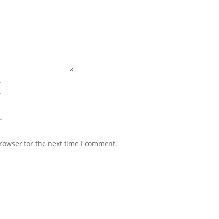
rowser for the next time I comment.