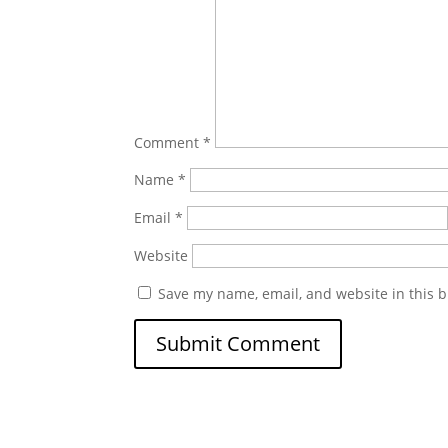
Comment
*
Name
*
Email
*
Website
Save my name, email, and website in this b