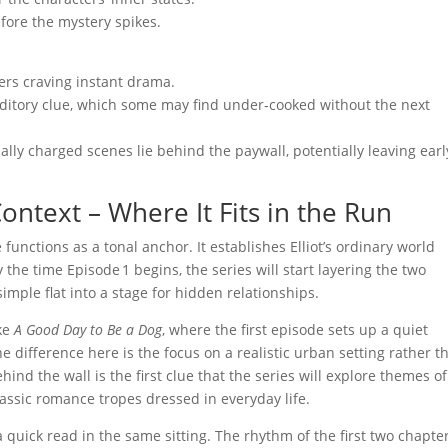
efore the mystery spikes.
ers craving instant drama.
uditory clue, which some may find under‑cooked without the next
ly charged scenes lie behind the paywall, potentially leaving earl
ontext – Where It Fits in the Run
e functions as a tonal anchor. It establishes Elliot’s ordinary world
he time Episode 1 begins, the series will start layering the two
simple flat into a stage for hidden relationships.
ike
A Good Day to Be a Dog
, where the first episode sets up a quiet
e difference here is the focus on a realistic urban setting rather t
ind the wall is the first clue that the series will explore themes of
assic romance tropes dressed in everyday life.
a quick read in the same sitting. The rhythm of the first two chapte