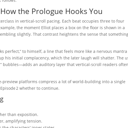
 follows.
 – How the Prologue Hooks You
terclass in vertical‑scroll pacing. Each beat occupies three to four
example, the moment Elliot places a box on the floor is shown in a
rembling slightly. That contrast heightens the sense that something
oks perfect,” to himself, a line that feels more like a nervous mantra
up his initial complacency, which the later laugh will shatter. The 
bubbles—adds an auditory layer that vertical‑scroll readers ofte
review platforms compress a lot of world‑building into a single
Episode 2 whether to continue.
ng
her than exposition.
er, amplifying tension.
r the characters’ inner states.