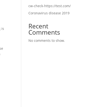
cw-check-https://test.com/
Coronavirus disease 2019
Recent
 is
Comments
No comments to show.
use
n