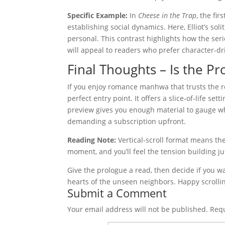
Specific Example:
In
Cheese in the Trap
, the fi
establishing social dynamics. Here, Elliot’s sol
personal. This contrast highlights how the ser
will appeal to readers who prefer character‑dr
Final Thoughts – Is the 
If you enjoy romance manhwa that trusts the re
perfect entry point. It offers a slice‑of‑life se
preview gives you enough material to gauge wh
demanding a subscription upfront.
Reading Note:
Vertical‑scroll format means the
moment, and you’ll feel the tension building ju
Give the prologue a read, then decide if you 
hearts of the unseen neighbors. Happy scrolli
Submit a Comment
Your email address will not be published.
Requ