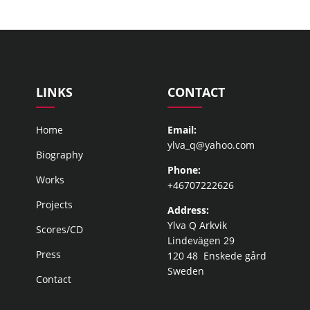
LINKS
CONTACT
Home
Email:
ylva_q@yahoo.com
Biography
Phone:
Works
+46707222626
Projects
Address:
Ylva Q Arkvik
Scores/CD
Lindevägen 29
Press
120 48 Enskede gård
Sweden
Contact