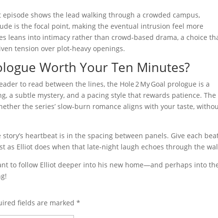
rst episode shows the lead walking through a crowded campus,
itude is the focal point, making the eventual intrusion feel more
ies leans into intimacy rather than crowd‑based drama, a choice th
iven tension over plot‑heavy openings.
Prologue Worth Your Ten Minutes?
ader to read between the lines, the Hole 2 My Goal prologue is a
tting, a subtle mystery, and a pacing style that rewards patience. The
ether the series’ slow‑burn romance aligns with your taste, witho
 story’s heartbeat is in the spacing between panels. Give each beat
st as Elliot does when that late‑night laugh echoes through the wal
want to follow Elliot deeper into his new home—and perhaps into th
ng!
ired fields are marked
*