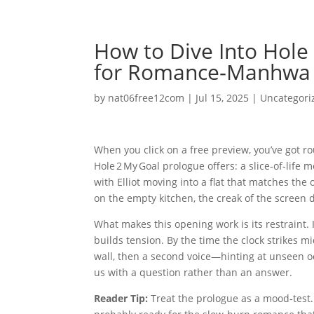
How to Dive Into Hole 
for Romance‑Manhwa
by
nat06free12com
|
Jul 15, 2025
|
Uncategori
When you click on a free preview, you’ve got rou
Hole 2 My Goal prologue offers: a slice‑of‑life
with Elliot moving into a flat that matches the 
on the empty kitchen, the creak of the screen d
What makes this opening work is its restraint. 
builds tension. By the time the clock strikes m
wall, then a second voice—hinting at unseen occ
us with a question rather than an answer.
Reader Tip:
Treat the prologue as a mood‑test. I