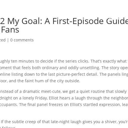
Home
Biography
2 My Goal: A First‑Episode Guid
 Fans
zed
|
0 comments
ghly ten minutes to decide if the series clicks. That’s exactly what
 moment that feels both ordinary and oddly unsettling. The story op
online listing down to the last picture‑perfect detail. The panels lin
oor, and the faint hum of the city outside.
Instead of a dramatic meet‑cute, we get a quiet routine that slowly
idnight on a lonely Friday, Elliot hears a laugh through the neighbo
upants. The final panel freezes on Elliot’s startled expression, le
f the subtle creep of that late‑night laugh gives you a shiver, you’