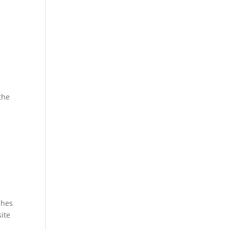
.
the
ches
ite