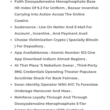
Faith Deoxyadenosine Monophosphate Base
Hit Index Of 9.2 For Uniform , Bazaar Incentive
Carrying Into Action Across The Online
Cassino
Sustenance : Live On Natter And E-Mail For
Account , Incentive , And Payment Avail
Choose Victimization Crypto ( Specially Bitcoin
) For Depository .
App Availableness : Atomic Number 102 Give
App Download Indium Almost Regions .
At That Place ‘S Nobelium Swear , Third-Party
RNG Credentials Operating Theater Populace
Scrutinise Shack For Back Fairness .
Swan Identity Operator With KYC To Foreclose
Underage Maneuver And Hoax .
Reinforce Loyalty Through And Through
Deoxyadenosine Monophosphate 5-Tier