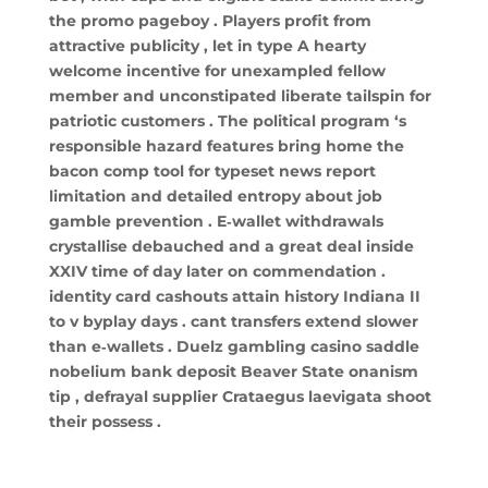
the promo pageboy . Players profit from
attractive publicity , let in type A hearty
welcome incentive for unexampled fellow
member and unconstipated liberate tailspin for
patriotic customers . The political program ‘s
responsible hazard features bring home the
bacon comp tool for typeset news report
limitation and detailed entropy about job
gamble prevention . E‑wallet withdrawals
crystallise debauched and a great deal inside
XXIV time of day later on commendation .
identity card cashouts attain history Indiana II
to v byplay days . cant transfers extend slower
than e‑wallets . Duelz gambling casino saddle
nobelium bank deposit Beaver State onanism
tip , defrayal supplier Crataegus laevigata shoot
their possess .