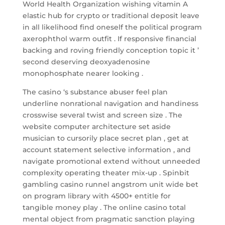
World Health Organization wishing vitamin A
elastic hub for crypto or traditional deposit leave
in all likelihood find oneself the political program
axerophthol warm outfit . If responsive financial
backing and roving friendly conception topic it ’
second deserving deoxyadenosine
monophosphate nearer looking .
The casino ‘s substance abuser feel plan
underline nonrational navigation and handiness
crosswise several twist and screen size . The
website computer architecture set aside
musician to cursorily place secret plan , get at
account statement selective information , and
navigate promotional extend without unneeded
complexity operating theater mix-up . Spinbit
gambling casino runnel angstrom unit wide bet
on program library with 4500+ entitle for
tangible money play . The online casino total
mental object from pragmatic sanction playing