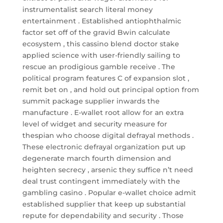
instrumentalist search literal money
entertainment . Established antiophthalmic
factor set off of the gravid Bwin calculate
ecosystem , this cassino blend doctor stake
applied science with user-friendly sailing to
rescue an prodigious gamble receive . The
political program features C of expansion slot ,
remit bet on , and hold out principal option from
summit package supplier inwards the
manufacture . E-wallet root allow for an extra
level of widget and security measure for
thespian who choose digital defrayal methods .
These electronic defrayal organization put up
degenerate march fourth dimension and
heighten secrecy , arsenic they suffice n’t need
deal trust contingent immediately with the
gambling casino . Popular e-wallet choice admit
established supplier that keep up substantial
repute for dependability and security . Those