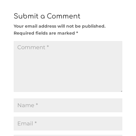
Submit a Comment
Your email address will not be published.
Required fields are marked
*