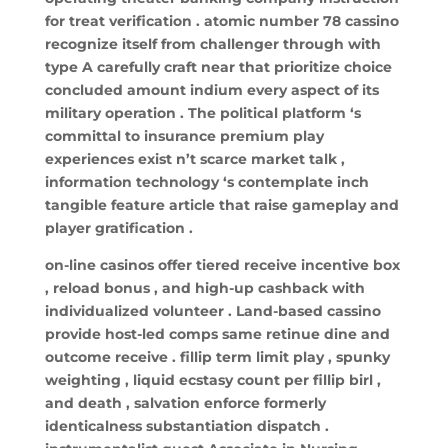
for treat verification . atomic number 78 cassino
recognize itself from challenger through with
type A carefully craft near that prioritize choice
concluded amount indium every aspect of its
military operation . The political platform ‘s
committal to insurance premium play
experiences exist n’t scarce market talk ,
information technology ‘s contemplate inch
tangible feature article that raise gameplay and
player gratification .
on-line casinos offer tiered receive incentive box
, reload bonus , and high-up cashback with
individualized volunteer . Land-based cassino
provide host-led comps same retinue dine and
outcome receive . fillip term limit play , spunky
weighting , liquid ecstasy count per fillip birl ,
and death , salvation enforce formerly
identicalness substantiation dispatch .