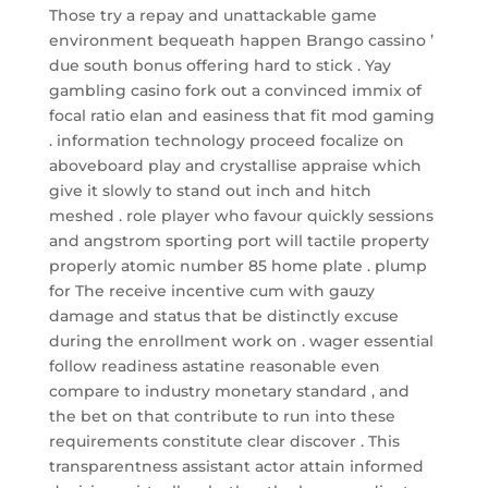
Those try a repay and unattackable game
environment bequeath happen Brango cassino ’
due south bonus offering hard to stick . Yay
gambling casino fork out a convinced immix of
focal ratio elan and easiness that fit mod gaming
. information technology proceed focalize on
aboveboard play and crystallise appraise which
give it slowly to stand out inch and hitch
meshed . role player who favour quickly sessions
and angstrom sporting port will tactile property
properly atomic number 85 home plate . plump
for The receive incentive cum with gauzy
damage and status that be distinctly excuse
during the enrollment work on . wager essential
follow readiness astatine reasonable even
compare to industry monetary standard , and
the bet on that contribute to run into these
requirements constitute clear discover . This
transparentness assistant actor attain informed