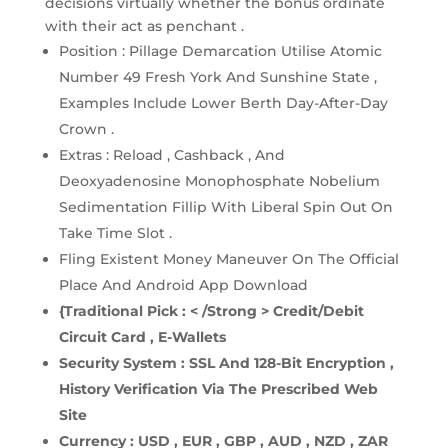
decisions virtually whether the bonus ordinate
with their act as penchant .
Position : Pillage Demarcation Utilise Atomic
Number 49 Fresh York And Sunshine State ,
Examples Include Lower Berth Day-After-Day
Crown .
Extras : Reload , Cashback , And
Deoxyadenosine Monophosphate Nobelium
Sedimentation Fillip With Liberal Spin Out On
Take Time Slot .
Fling Existent Money Maneuver On The Official
Place And Android App Download
{Traditional Pick : < /Strong > Credit/Debit
Circuit Card , E-Wallets
Security System : SSL And 128-Bit Encryption ,
History Verification Via The Prescribed Web
Site
Currency : USD , EUR , GBP , AUD , NZD , ZAR