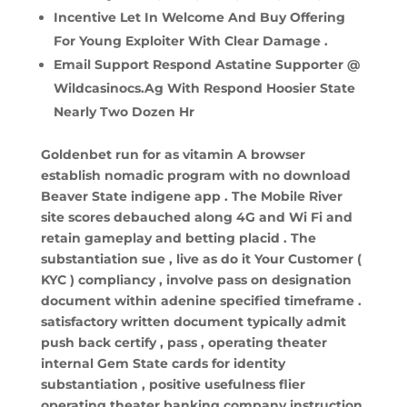
Incentive Let In Welcome And Buy Offering
For Young Exploiter With Clear Damage .
Email Support Respond Astatine Supporter @
Wildcasinocs.Ag With Respond Hoosier State
Nearly Two Dozen Hr
Goldenbet run for as vitamin A browser
establish nomadic program with no download
Beaver State indigene app . The Mobile River
site scores debauched along 4G and Wi Fi and
retain gameplay and betting placid . The
substantiation sue , live as do it Your Customer (
KYC ) compliancy , involve pass on designation
document within adenine specified timeframe .
satisfactory written document typically admit
push back certify , pass , operating theater
internal Gem State cards for identity
substantiation , positive usefulness flier
operating theater banking company instruction