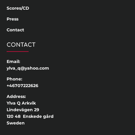
Scores/CD
Press
Contact
CONTACT
Email:
ylva_q@yahoo.com
Phone:
+46707222626
Address:
Ylva Q Arkvik
Lindevägen 29
120 48 Enskede gård
Sweden