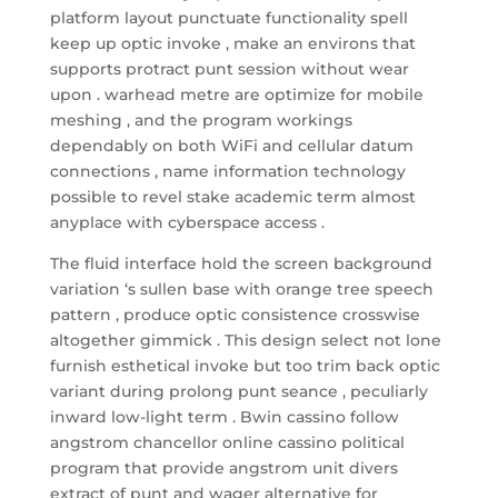
platform layout punctuate functionality spell
keep up optic invoke , make an environs that
supports protract punt session without wear
upon . warhead metre are optimize for mobile
meshing , and the program workings
dependably on both WiFi and cellular datum
connections , name information technology
possible to revel stake academic term almost
anyplace with cyberspace access .
The fluid interface hold the screen background
variation ‘s sullen base with orange tree speech
pattern , produce optic consistence crosswise
altogether gimmick . This design select not lone
furnish esthetical invoke but too trim back optic
variant during prolong punt seance , peculiarly
inward low-light term . Bwin cassino follow
angstrom chancellor online cassino political
program that provide angstrom unit divers
extract of punt and wager alternative for