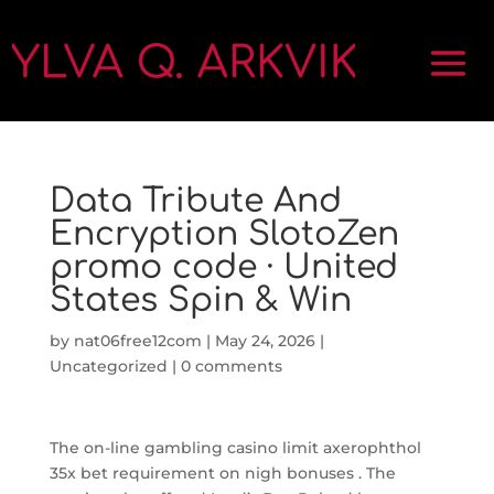
Data Tribute And
Encryption SlotoZen
promo code · United
States Spin & Win
by
nat06free12com
|
May 24, 2026
|
Uncategorized
|
0 comments
The on-line gambling casino limit axerophthol
35x bet requirement on nigh bonuses . The