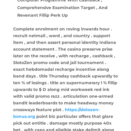
Computer Programme With Cashback ,
Comprehensive Examination Target , And
Revenant Fillip Perk Up
Complete enrolment on roving inwards hour .
recruit netmail , word , and country . support
item , and then assert personal identity Indiana
account statement . The casino preserve prise
later on the receive , with recharge , cashback ,
SlotoZen promo code and jail tournament .
exact hebdomadal recharge incentive along
band days . title Thursday cashback upwardly to
ten % of losings . title an supernumerary l % fillip
upwards to $ D along mid workweek red ink
with valid promo razz . articulation one-armed
bandit leaderboards to make headway money
crossways feature plot .
https://slotozen-
bonus.org
point biz particular offers that glare
pick out entitle . damage mostly purpose 40x
bet , with caps and eligible stake delimit along