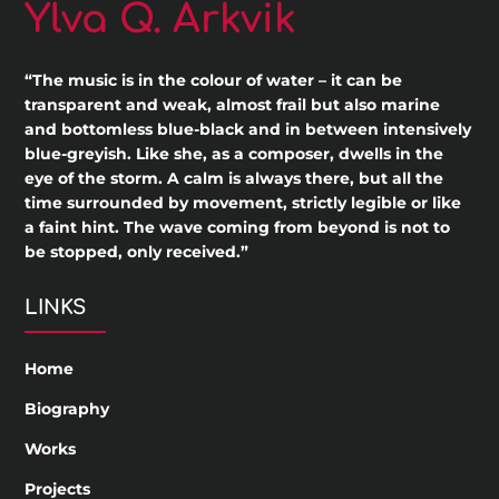
Ylva Q. Arkvik
“The music is in the colour of water – it can be
transparent and weak, almost frail but also marine
and bottomless blue-black and in between intensively
blue-greyish. Like she, as a composer, dwells in the
eye of the storm. A calm is always there, but all the
time surrounded by movement, strictly legible or like
a faint hint. The wave coming from beyond is not to
be stopped, only received.”
LINKS
Home
Biography
Works
Projects