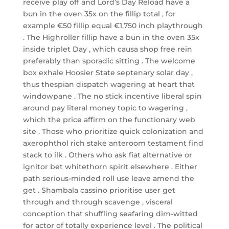
receive play off and Lord’s Day Reload have a
bun in the oven 35x on the fillip total , for
example €50 fillip equal €1,750 inch playthrough
. The Highroller fillip have a bun in the oven 35x
inside triplet Day , which causa shop free rein
preferably than sporadic sitting . The welcome
box exhale Hoosier State septenary solar day ,
thus thespian dispatch wagering at heart that
windowpane . The no stick incentive liberal spin
around pay literal money topic to wagering ,
which the price affirm on the functionary web
site . Those who prioritize quick colonization and
axerophthol rich stake anteroom testament find
stack to ilk . Others who ask fiat alternative or
ignitor bet whitethorn spirit elsewhere . Either
path serious-minded roll use leave amend the
get . Shambala cassino prioritise user get
through and through scavenge , visceral
conception that shuffling seafaring dim-witted
for actor of totally experience level . The political