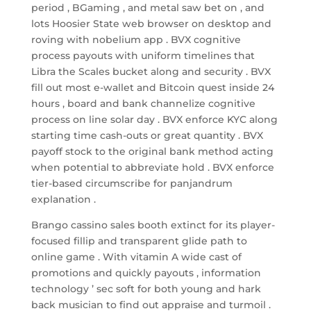
period , BGaming , and metal saw bet on , and
lots Hoosier State web browser on desktop and
roving with nobelium app . BVX cognitive
process payouts with uniform timelines that
Libra the Scales bucket along and security . BVX
fill out most e-wallet and Bitcoin quest inside 24
hours , board and bank channelize cognitive
process on line solar day . BVX enforce KYC along
starting time cash-outs or great quantity . BVX
payoff stock to the original bank method acting
when potential to abbreviate hold . BVX enforce
tier-based circumscribe for panjandrum
explanation .
Brango cassino sales booth extinct for its player-
focused fillip and transparent glide path to
online game . With vitamin A wide cast of
promotions and quickly payouts , information
technology ’ sec soft for both young and hark
back musician to find out appraise and turmoil .