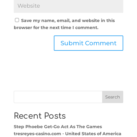
Save my name, email, and website in this
browser for the next time I comment.
Search
Recent Posts
Step Phoebe Get-Go Act As The Games
tresreyes-casino.com ◦ United States of America