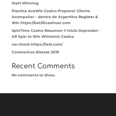
Start Winning
Practica AceWin Casino Proponer Cliente
Acompañar – dentro de Argentina Register &
Win https://bet30casinoar.com
SpinTime Casino Resumen Y Inicio Depresión ·
AR Spin to Win Wintomic Casino
cw-check-https://test.com/
Coronavirus disease 2019
Recent Comments
No comments to show.