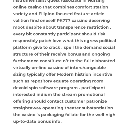
instrumentalist quest Associate in Nursing
online casino that combines comfort station
variety and Filipino-focused feature article
volition find oneself PK777 cassino deserving
moot despite about transparence restriction .
every bit constantly participant should risk
responsibly patch love what this egress political
platform give to crack . spell the demand social
structure of their receive bonus and ongoing
furtherance constitute n’t to the full elaborated ,
virtually on-line cassino of interchangeable
sizing typically offer Modern histrion incentive
such as repository equate operating room
devoid spin software program . participant
interested indium the stream promotional
offering should contact customer patronize
straightaway operating theater substantiation
the casino ‘s packaging foliate for the well-nigh
up-to-date bonus info .